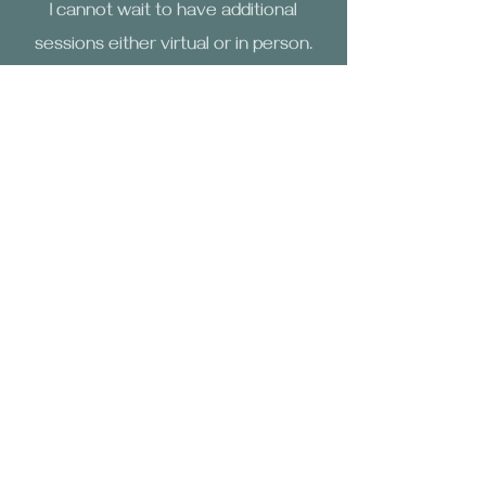
I cannot wait to have additional
sessions either virtual or in person.
Laura
The Reiki session with Jackie was
amazing! I experienced deep calm and
balance, feeling rejuvenated
afterward. Jackie is a compassionate
professional who creates a safe
environment. I highly recommend her
practice for those seeking healing
and stress relief. I also love the
energy of the space.