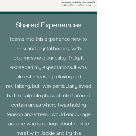
Shared Experiences
I came into this experience new to
reiki and crystal healing, with
openness and curiosity. Truly, it
exceeded my expectations. It was
almost intensely
relaxing and
revitalizing, but I was particularly awed
by the palpable physical relief around
certain areas where I was holding
tension and stress. I would encourage
anyone who is curious about reiki to
meet with Jackie and try this