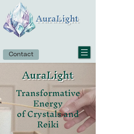
AuraLight
Contact
AuraLight
Transformative
Energy
of Crystals and
Reiki